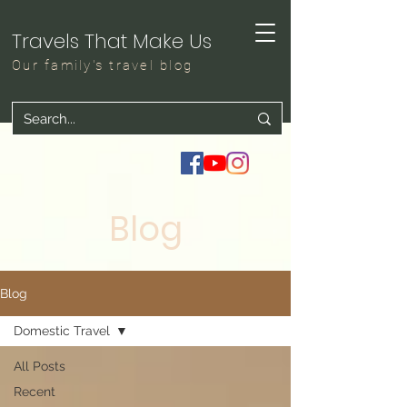
Travels That Make Us
Our family's travel blog
Blog
Blog
Domestic Travel
All Posts
Recent