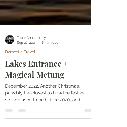
Tupur Chakrabarty
Sep 26, 2025
6 min read
Domestic Travel
Lakes Entrance +
Magical Metung
December 2022. Another Christmas,
possibly the closest to how the festive
season used to be before 2020, and
another short getaway with...