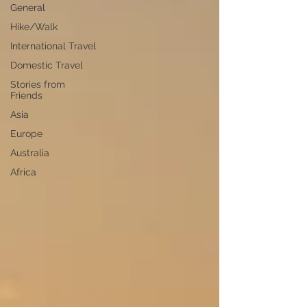
General
Hike/Walk
International Travel
Domestic Travel
Stories from
Friends
Asia
Europe
Australia
Africa