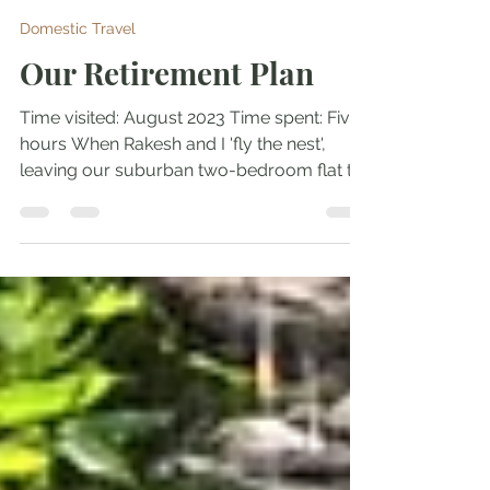
Tupur Chakrabarty
May 9, 2025
7 min read
Domestic Travel
Our Retirement Plan
Time visited: August 2023 Time spent: Five
hours When Rakesh and I 'fly the nest',
leaving our suburban two-bedroom flat to
ShNaajh and...