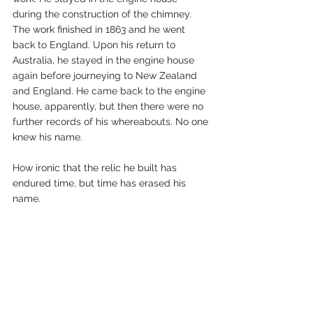
during the construction of the chimney. 
The work finished in 1863 and he went 
back to England. Upon his return to 
Australia, he stayed in the engine house 
again before journeying to New Zealand 
and England. He came back to the engine 
house, apparently, but then there were no 
further records of his whereabouts. No one 
knew his name. 
How ironic that the relic he built has 
endured time, but time has erased his 
name. 