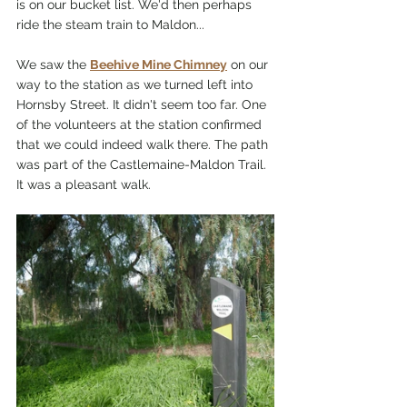
is on our bucket list. We'd then perhaps 
ride the steam train to Maldon...
We saw the 
Beehive Mine Chimney
 on our 
way to the station as we turned left into 
Hornsby Street. It didn't seem too far. One 
of the volunteers at the station confirmed 
that we could indeed walk there. The path 
was part of the Castlemaine-Maldon Trail. 
It was a pleasant walk.