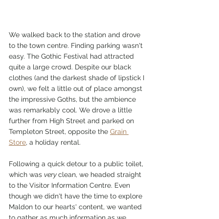
We walked back to the station and drove 
to the town centre. Finding parking wasn't 
easy. The Gothic Festival had attracted 
quite a large crowd. Despite our black 
clothes (and the darkest shade of lipstick I 
own), we felt a little out of place amongst 
the impressive Goths, but the ambience 
was remarkably cool. We drove a little 
further from High Street and parked on 
Templeton Street, opposite the 
Grain 
Store
, a holiday rental. 
Following a quick detour to a public toilet, 
which was 
very 
clean, we headed straight 
to the Visitor Information Centre. Even 
though we didn't have the time to explore 
Maldon to our hearts' content, we wanted 
to gather as much information as we 