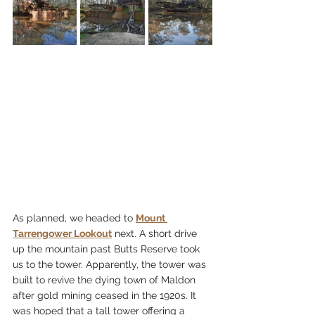
As planned, we headed to 
Mount 
Tarrengower Lookout
 next. A short drive 
up the mountain past Butts Reserve took 
us to the tower. Apparently, the tower was 
built to revive the dying town of Maldon 
after gold mining ceased in the 1920s. It 
was hoped that a tall tower offering a 