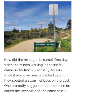
How did the mine get its name? One day, 
when the miners working in the shaft 
came up for lunch (- actually, for crib, 
since it would've been a packed lunch), 
they spotted a swarm of bees on the post. 
One promptly suggested that the mine be 
called the Beehive, and the name stuck! 