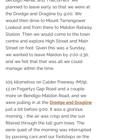
Bendigo Aerial, and TheCurrieS. We 
planned to leave early so that we were at 
the Dredge and Dragline by 9:00. We 
would then drive to Mount Tarrengower 
Lookout and from there to Maldon Railway 
Station. Then we would come to the town 
centre and explore High Street and Main 
Street on foot. Given this was a Sunday, 
we wanted to leave Maldon by 2:00-2:30, 
and we felt that that was all we could 
manage within the time.
105 kilometres on Calder Freeway (M79), 
13 on Fogartys Gap Road and a couple 
more on Bendigo-Maldon Road, and we 
were pulling in at the 
Dredge and Dragline
just a bit before 9:00. It was a glorious 
morning - the air was crisp and the sun 
filtered through the tall gum trees. The 
eerie quiet of the morning was interrupted 
by passing cars and our footsteps on the 