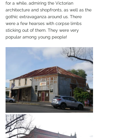
for a while, admiring the Victorian 
architecture and shopfronts, as well as the 
gothic extravaganza around us. There 
were a few hearses with corpse limbs 
sticking out of them. They were very 
popular among young people! 