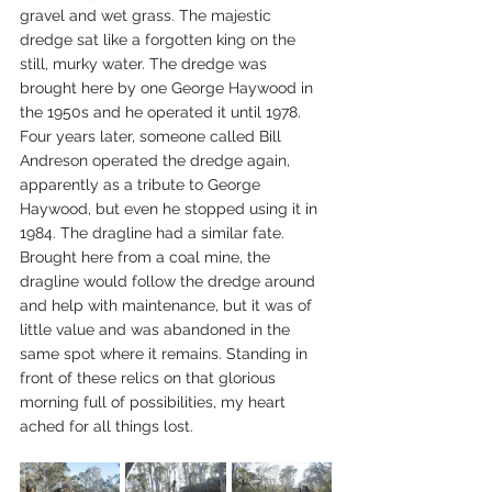
gravel and wet grass. The majestic 
dredge sat like a forgotten king on the 
still, murky water. The dredge was 
brought here by one George Haywood in 
the 1950s and he operated it until 1978. 
Four years later, someone called Bill 
Andreson operated the dredge again, 
apparently as a tribute to George 
Haywood, but even he stopped using it in 
1984. The dragline had a similar fate. 
Brought here from a coal mine, the 
dragline would follow the dredge around 
and help with maintenance, but it was of 
little value and was abandoned in the 
same spot where it remains. Standing in 
front of these relics on that glorious 
morning full of possibilities, my heart 
ached for all things lost. 