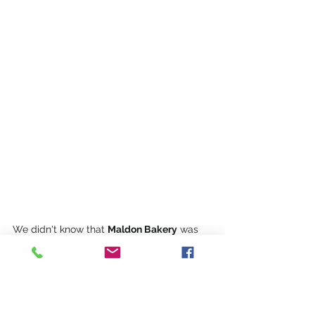
We didn't know that 
Maldon Bakery
 was 
'the oldest continuously running bakery in 
Australia',
 but we spotted it in Main Street 
just when we were starting to get hungry.  
It was busy, so we quickly grabbed three 
sausage rolls. Albeit tasty, at $7.50 each, 