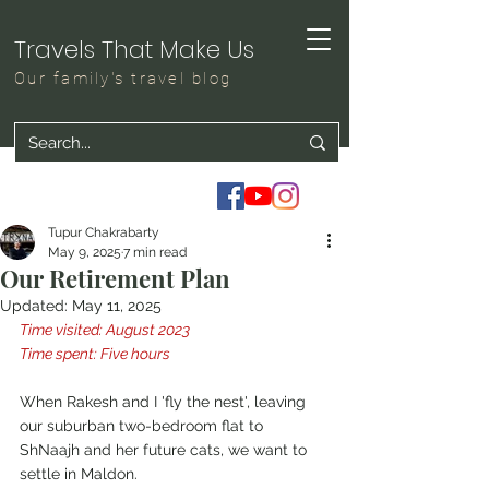
Travels That Make Us
Our family's travel blog
Tupur Chakrabarty
May 9, 2025
7 min read
Our Retirement Plan
Updated:
May 11, 2025
Time visited: August 2023
Time spent: Five hours
When Rakesh and I 'fly the nest', leaving 
our suburban two-bedroom flat to 
ShNaajh and her future cats, we want to 
settle in Maldon.