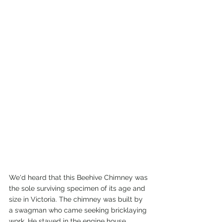
We'd heard that this Beehive Chimney was 
the sole surviving specimen of its age and 
size in Victoria. The chimney was built by 
a swagman who came seeking bricklaying 
work. He stayed in the engine house 