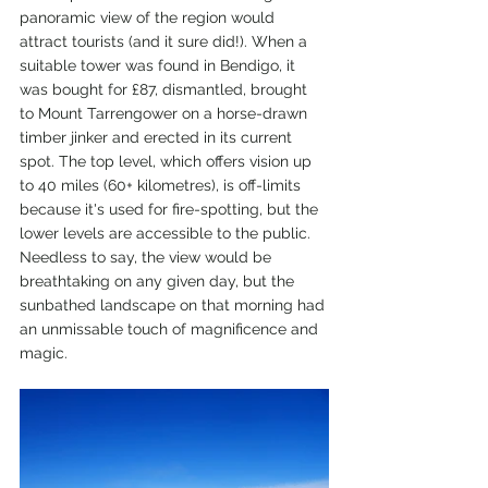
panoramic view of the region would 
attract tourists (and it sure did!). When a 
suitable tower was found in Bendigo, it 
was bought for £87, dismantled, brought 
to Mount Tarrengower on a horse-drawn 
timber jinker and erected in its current 
spot. The top level, which offers vision up 
to 40 miles (60+ kilometres), is off-limits 
because it's used for fire-spotting, but the 
lower levels are accessible to the public. 
Needless to say, the view would be 
breathtaking on any given day, but the 
sunbathed landscape on that morning had 
an unmissable touch of magnificence and 
magic.