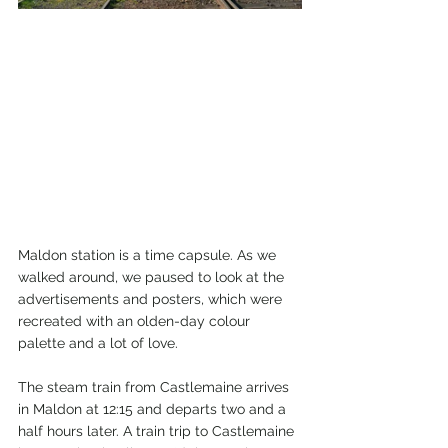
Maldon station is a time capsule. As we 
walked around, we paused to look at the 
advertisements and posters, which were 
recreated with an olden-day colour 
palette and a lot of love.
The steam train from Castlemaine arrives 
in Maldon at 12:15 and departs two and a 
half hours later. A train trip to Castlemaine 