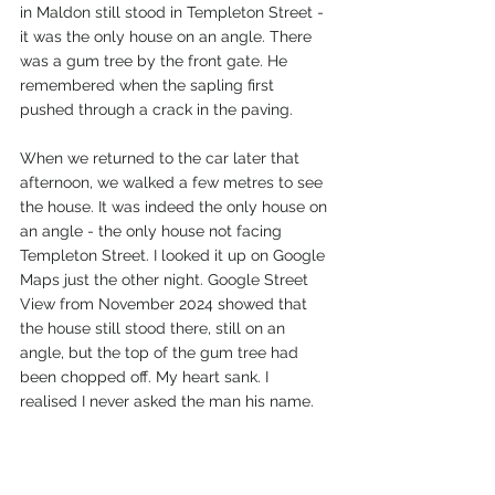
in Maldon still stood in Templeton Street - 
it was the only house on an angle. There 
was a gum tree by the front gate. He 
remembered when the sapling first 
pushed through a crack in the paving.
When we returned to the car later that 
afternoon, we walked a few metres to see 
the house. It was indeed the only house on 
an angle - the only house not facing 
Templeton Street. I looked it up on Google 
Maps just the other night. Google Street 
View from November 2024 showed that 
the house still stood there, still on an 
angle, but the top of the gum tree had 
been chopped off. My heart sank. I 
realised I never asked the man his name. 