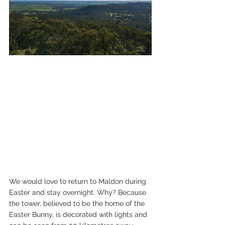
We would love to return to Maldon during 
Easter and stay overnight. Why? Because 
the tower, believed to be the home of the 
Easter Bunny, is decorated with lights and 