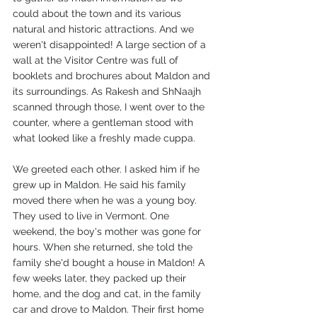
could about the town and its various 
natural and historic attractions. And we 
weren't disappointed! A large section of a 
wall at the Visitor Centre was full of 
booklets and brochures about Maldon and 
its surroundings. As Rakesh and ShNaajh 
scanned through those, I went over to the 
counter, where a gentleman stood with 
what looked like a freshly made cuppa. 
We greeted each other. I asked him if he 
grew up in Maldon. He said his family 
moved there when he was a young boy. 
They used to live in Vermont. One 
weekend, the boy's mother was gone for 
hours. When she returned, she told the 
family she'd bought a house in Maldon! A 
few weeks later, they packed up their 
home, and the dog and cat, in the family 
car and drove to Maldon. Their first home 