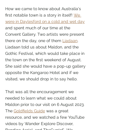
How we came to know about Australia's 
first notable town is a story in itself! 
We 
were in Daylesford on a cold and wet day
and spent much of our time at the 
Convent Gallery. Two artists were present 
there on the day, one of them 
Liadaan
. 
Liadaan told us about Maldon, and the 
Gothic Festival, which would take place in 
the town on the first weekend of August. 
She said she would have a pop-up gallery 
opposite the Kangaroo Hotel and if we 
visited, we should drop in to say hello.
That was all the encouragement we 
needed to learn what we could about 
Maldon prior to our visit on 6 August 2023. 
The 
Goldfields Guide
 was a great 
resource, and we watched a few YouTube 
videos by Wander Explore Discover, 