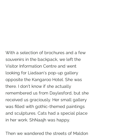
With a selection of brochures and a few 
souvenirs in the backpack, we left the 
Visitor Information Centre and went 
looking for Liadaan's pop-up gallery 
opposite the Kangaroo Hotel. She was 
there. I don't know if she actually 
remembered us from Daylesford, but she 
received us graciously. Her small gallery 
was filled with gothic-themed paintings 
and sculptures. Cats had a special place 
in her work. ShNaajh was happy.  
Then we wandered the streets of Maldon 