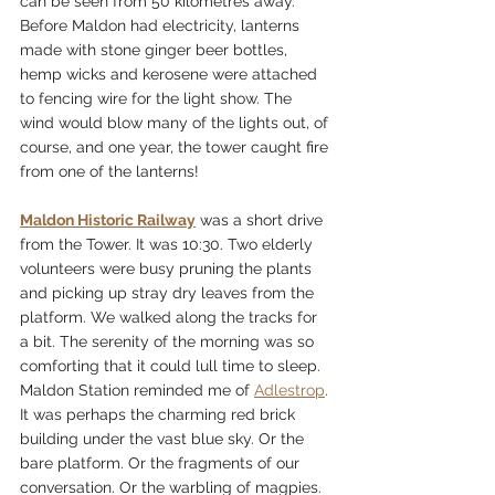
can be seen from 50 kilometres away. 
Before Maldon had electricity, lanterns 
made with stone ginger beer bottles, 
hemp wicks and kerosene were attached 
to fencing wire for the light show. The 
wind would blow many of the lights out, of 
course, and one year, the tower caught fire 
from one of the lanterns! 
Maldon Historic Railway
 was a short drive 
from the Tower. It was 10:30. Two elderly 
volunteers were busy pruning the plants 
and picking up stray dry leaves from the 
platform. We walked along the tracks for 
a bit. The serenity of the morning was so 
comforting that it could lull time to sleep. 
Maldon Station reminded me of 
Adlestrop
. 
It was perhaps the charming red brick 
building under the vast blue sky. Or the 
bare platform. Or the fragments of our 
conversation. Or the warbling of magpies. 