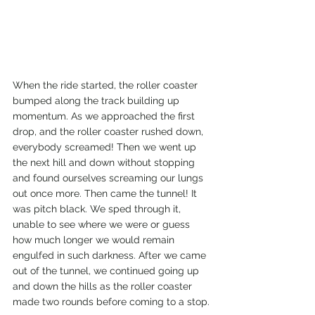
When the ride started, the roller coaster 
bumped along the track building up 
momentum. As we approached the first 
drop, and the roller coaster rushed down, 
everybody screamed! Then we went up 
the next hill and down without stopping 
and found ourselves screaming our lungs 
out once more. Then came the tunnel! It 
was pitch black. We sped through it, 
unable to see where we were or guess 
how much longer we would remain 
engulfed in such darkness. After we came 
out of the tunnel, we continued going up 
and down the hills as the roller coaster 
made two rounds before coming to a stop. 