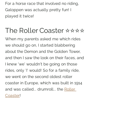
For a horse race that involved no riding, 
Galoppen was actually pretty fun! I 
played it twice!
The Roller Coaster ⭐⭐⭐⭐
When my parents asked me which rides 
we should go on, I started blabbering 
about the Demon and the Golden Tower, 
and then I saw the look on their faces, and 
I knew 'we' wouldn't be going on those 
rides, only 'I' would! So for a family ride, 
we went on the second oldest roller 
coaster in Europe, which was built in 1914 
and was called... drumroll... the 
Roller 
Coaster
! 