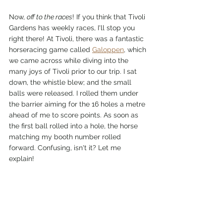
Now, 
off to the races
! If you think that Tivoli 
Gardens has weekly races, I'll stop you 
right there! At Tivoli, there was a fantastic 
horseracing game called 
Galoppen
, which 
we came across while diving into the 
many joys of Tivoli prior to our trip. I sat 
down, the whistle blew; and the small 
balls were released. I rolled them under 
the barrier aiming for the 16 holes a metre 
ahead of me to score points. As soon as 
the first ball rolled into a hole, the horse 
matching my booth number rolled 
forward. Confusing, isn't it? Let me 
explain! 