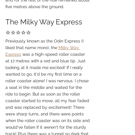
and for the rest of the ride remained about 
five metres above the ground. 
The Milky Way Express 
⭐⭐⭐⭐⭐
Previously known as the Odin Express (I 
liked that name more), the 
Milky Way 
Express
 was a high-speed roller coaster 
at 17 metres with a red and blue tip. Just 
looking at it made me excited! If I 
really 
wanted to go, it'd be my first time on a 
roller coaster alone! I was nervous. I chose 
a seat in the middle and waited for the 
ride to begin. But as soon as the roller 
coaster started to move, all my fear faded 
and was replaced by excitement! There 
were sharp turns, and there were points 
when the roller coaster was on its side and 
would've fallen if it weren't for the sturdy 
track! Plus there was a tunnel so dark that 