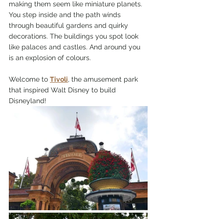
making them seem like miniature planets. 
You step inside and the path winds 
through beautiful gardens and quirky 
decorations. The buildings you spot look 
like palaces and castles. And around you 
is an explosion of colours. 
Welcome to 
Tivoli
, the amusement park 
that inspired Walt Disney to build 
Disneyland!