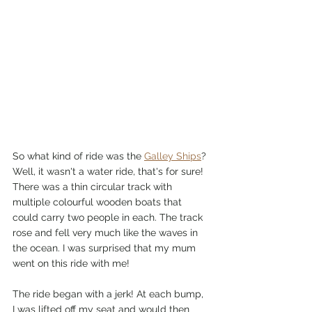
So what kind of ride was the 
Galley Ships
? 
Well, it wasn't a water ride, that's for sure! 
There was a thin circular track with 
multiple colourful wooden boats that 
could carry two people in each. The track 
rose and fell very much like the waves in 
the ocean. I was surprised that my mum 
went on this ride with me!
The ride began with a jerk! At each bump, 
I was lifted off my seat and would then 