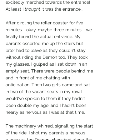
excitedly marched towards the entrance! 
At least I 
thought
 it was the entrance...
After circling the roller coaster for five 
minutes - okay, maybe three minutes - we 
finally found the actual entrance. My 
parents escorted me up the stairs but 
later had to leave as they couldn't stay 
without riding the Demon too. They took 
my glasses. I gulped as I sat down in an 
empty seat. There were people behind me 
and in front of me chatting with 
anticipation. Then two girls came and sat 
in two of the vacant seats in my row. I 
would've spoken to them if they hadn't 
been double my age, and I hadn't been 
nearly as nervous as I was at that time. 
The machinery whirred, signalling the start 
of the ride. I shot my parents a nervous 
glance as the Demon whooshed along the 