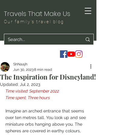
Travels That Make Us
Our family's travel blog
ShNaajh
Jun 30, 2023
8 min read
The Inspiration for Disneyland!
Updated:
Jul 2, 2023
Time visited: September 2022
Time spent: Three hours
Imagine an arched entrance that seems 
over ten metres tall. You look up and see 
miniature orbs hanging above you. The 
spheres are covered in earthy colours, 