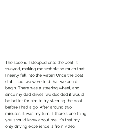
The second I stepped onto the boat, it 
swayed, making me wobble so much that 
I nearly fell into the water! Once the boat 
stabilised, we were told that we could 
begin. There was a steering wheel, and 
since my dad drives, we decided it would 
be better for him to try steering the boat 
before I had a go. After around two 
minutes, it was my turn. If there's one thing 
you should know about me, it's that my 
only driving experience is from video 