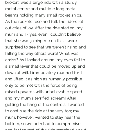
broken) was a large ride with a sturdy 
metal centre and multiple long metal 
beams holding many small rocket ships. 
As the rockets rose and fell, the riders let 
out cries of joy. After the ride started. my 
mum and I - yes, even I couldn't believe 
that she was joining me on this - were 
surprised to see that we weren't rising and 
falling the way others were! What was 
amiss? As I looked around, my eyes fell to 
a small lever that could be moved up and 
down at will. I immediately reached for it 
and lifted it as high as humanly possible 
only to be met with the force of being 
raised upwards with unbelievable speed 
and my mum's terrified scream! After 
getting the hang of the controls. I wanted 
to continue the ride at the very top; my 
mum, however, wanted to stay near the 
bottom, so we both had to compromise 