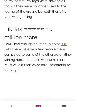
to my parent, my legs were shaking as 
though they were no longer used to the 
feeling of the ground beneath them. My 
face was grinning. 
Tik Tak ⭐⭐⭐⭐⭐ + a 
million more
Now I had enough courage to go on 
Tik 
Tak
! There were very few people there 
compared to some of the other adrenaline-
stirring rides, but those who were there 
must've lost their voice after screaming for 
so long!