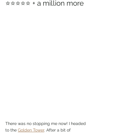
⭐⭐⭐⭐⭐ + a million more
There was no stopping me now! I headed 
to the 
Golden Tower
. After a bit of 