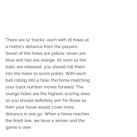
There are 12 'tracks', each with 16 holes at 
a metre's distance from the players. 
Seven of the holes are yellow, seven are 
blue and two are orange. As soon as the 
balls are released, you should roll them 
into the holes to score points. With each 
ball rolling into a hole, the horse matching 
your track number moves forward. The 
orange holes are the highest-scoring ones, 
so you should definitely aim for those as 
then your horse would cover more 
distance in one go. When a horse reaches 
the finish line, we have a winner and the 
game is over. 