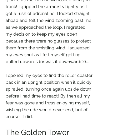
track! I gripped the armrests tightly as I 
got a rush of adrenaline! I looked straight 
ahead and felt the wind zooming past me 
as we approached the loop. I regretted 
my decision to keep my eyes open 
because there were no glasses to protect 
them from the whistling wind. I squeezed 
my eyes shut as I felt myself getting 
pulled upwards (or was it downwards?)... 
I opened my eyes to find the roller coaster 
back in an upright position when it quickly 
spiralled, turning once again upside down 
before I had time to react! By then all my 
fear was gone and I was enjoying myself, 
wishing the ride would never end, but of 
course, it did.
The Golden Tower 