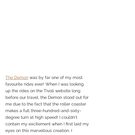
The Demon
 was by far one of my most 
favourite rides ever! When I was looking 
up the rides on the Tivoli website long 
before our travel, the Demon stood out for 
me due to the fact that the roller coaster 
makes a full three-hundred-and-sixty-
degree turn at high speed! I couldn't 
contain my excitement when I first laid my 
eyes on this marvellous creation. I 