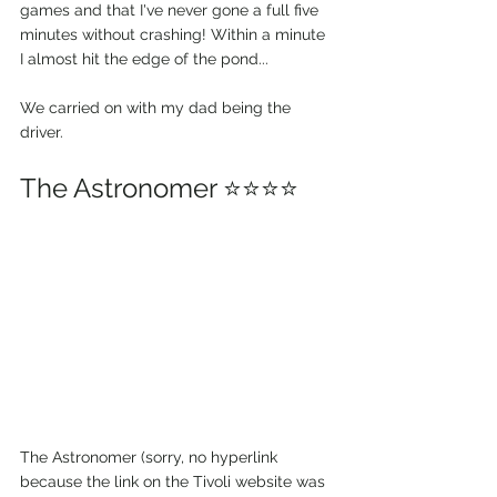
games and that I've never gone a full five 
minutes without crashing! Within a minute 
I almost hit the edge of the pond... 
We carried on with my dad being the 
driver.
The Astronomer ⭐⭐⭐⭐
The Astronomer (sorry, no hyperlink 
because the link on the Tivoli website was 