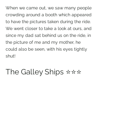
When we came out, we saw many people 
crowding around a booth which appeared 
to have the pictures taken during the ride. 
We went closer to take a look at ours, and 
since my dad sat behind us on the ride, in 
the picture of me and my mother, he 
could also be seen, with his eyes tightly 
shut!
The Galley Ships ⭐⭐⭐