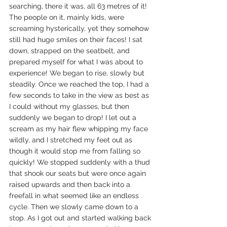
searching, there it was, all 63 metres of it! 
The people on it, mainly kids, were 
screaming hysterically, yet they somehow 
still had huge smiles on their faces! I sat 
down, strapped on the seatbelt, and 
prepared myself for what I was about to 
experience! We began to rise, slowly but 
steadily. Once we reached the top, I had a 
few seconds to take in the view as best as 
I could without my glasses, but then 
suddenly we began to drop! I let out a 
scream as my hair flew whipping my face 
wildly, and I stretched my feet out as 
though it would stop me from falling so 
quickly! We stopped suddenly with a thud 
that shook our seats but were once again 
raised upwards and then back into a 
freefall in what seemed like an endless 
cycle. Then we slowly came down to a 
stop. As I got out and started walking back 