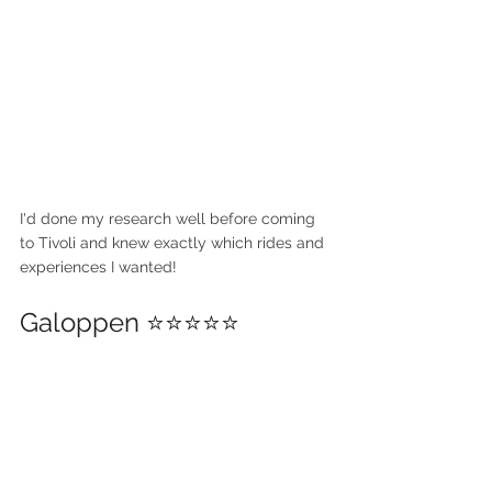
I'd done my research well before coming 
to Tivoli and knew exactly which rides and 
experiences I wanted! 
Galoppen ⭐⭐⭐⭐⭐