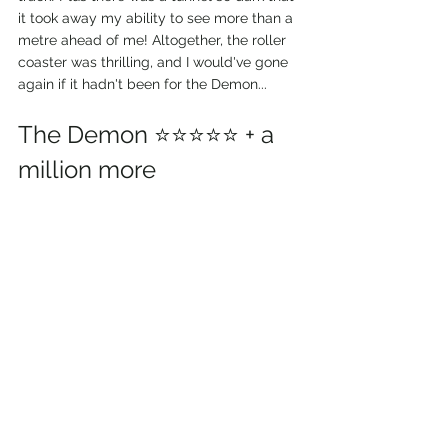
it took away my ability to see more than a 
metre ahead of me! Altogether, the roller 
coaster was thrilling, and I would've gone 
again if it hadn't been for the Demon...
The Demon ⭐⭐⭐⭐⭐ + a 
million more