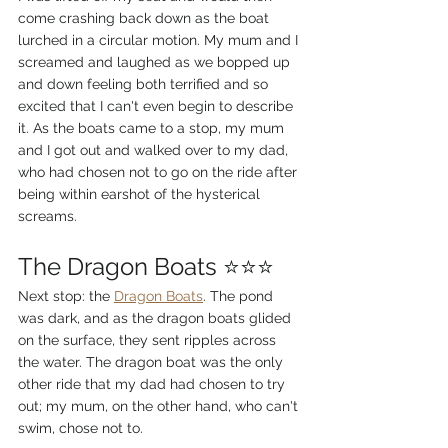
come crashing back down as the boat 
lurched in a circular motion. My mum and I 
screamed and laughed as we bopped up 
and down feeling both terrified and so 
excited that I can't even begin to describe 
it. As the boats came to a stop, my mum 
and I got out and walked over to my dad, 
who had chosen not to go on the ride after 
being within earshot of the hysterical 
screams.
The Dragon Boats ⭐⭐⭐
Next stop: the 
Dragon Boats
. The pond 
was dark, and as the dragon boats glided 
on the surface, they sent ripples across 
the water. The dragon boat was the only 
other ride that my dad had chosen to try 
out; my mum, on the other hand, who can't 
swim, chose not to.