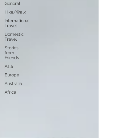
General
Hike/Walk
International
Travel
Domestic
Travel
Stories
from
Friends
Asia
Europe
Australia
Africa