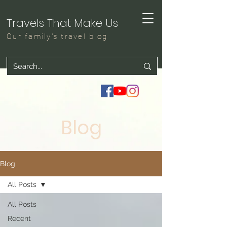
Travels That Make Us
Our family's travel blog
Blog
Blog
All Posts
All Posts
Recent