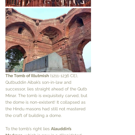
The Tomb of Iltutmish
 (1211-1236 CE), 
Qutbuddin Aibak’s son-in-law and 
successor, lies straight ahead of the Qutb 
Minar. The tomb is exquisitely carved, but 
the dome is non-existent! It collapsed as 
the Hindu masons had still not mastered 
the craft of building a dome. 
To the tomb’s right lies 
Alauddin’s 