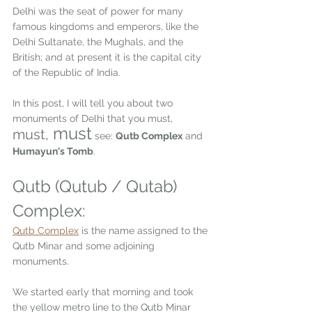
Delhi was the seat of power for many 
famous kingdoms and emperors, like the 
Delhi Sultanate, the Mughals, and the 
British; and at present it is the capital city 
of the Republic of India.  
In this post, I will tell you about two 
monuments of Delhi that you must, 
 must
must,
 see: 
Qutb Complex
 and 
Humayun's Tomb
.
Qutb (Qutub / Qutab) 
Complex:  
Qutb Complex
is the name assigned to the 
Qutb Minar and some adjoining 
monuments. 
We started early that morning and took 
the yellow metro line to the Qutb Minar 