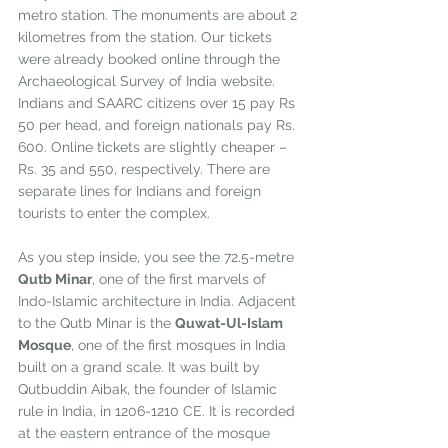
metro station. The monuments are about 2 
kilometres from the station. Our tickets 
were already booked online through the 
Archaeological Survey of India website. 
Indians and SAARC citizens over 15 pay Rs 
50 per head, and foreign nationals pay Rs. 
600. Online tickets are slightly cheaper – 
Rs. 35 and 550, respectively. There are 
separate lines for Indians and foreign 
tourists to enter the complex.
As you step inside, you see the 72.5-metre 
Qutb Minar
, one of the first marvels of 
Indo-Islamic architecture in India. Adjacent 
to the Qutb Minar is the 
Quwat-Ul-Islam 
Mosque
, one of the first mosques in India 
built on a grand scale. It was built by 
Qutbuddin Aibak, the founder of Islamic 
rule in India, in 1206-1210 CE. It is recorded 
at the eastern entrance of the mosque 