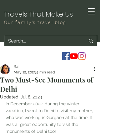
Travels That Make Us
Our family's travel blog
Rai
May 12, 2023
4 min read
Two Must-See Monuments of
Delhi
Updated:
Jul 8, 2023
In December 2022, during the winter 
vacation, I went to Delhi to visit my mother, 
who was working in Gurgaon at the time. It 
was a  great opportunity to visit the 
monuments of Delhi too!
. 