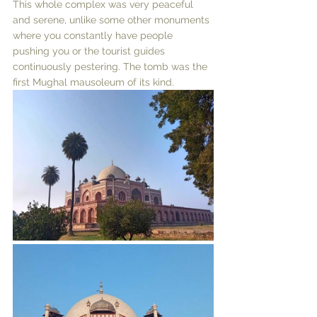
This whole complex was very peaceful 
and serene, unlike some other monuments 
where you constantly have people 
pushing you or the tourist guides 
continuously pestering. The tomb was the 
first Mughal mausoleum of its kind. 