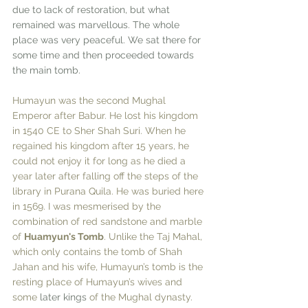
due to lack of restoration, but what 
remained was marvellous. The whole 
place was very peaceful. We sat there for 
some time and then proceeded towards 
the main tomb. 
Humayun was the second Mughal 
Emperor after Babur. He lost his kingdom 
in 1540 CE to Sher Shah Suri. When he 
regained his kingdom after 15 years, he 
could not enjoy it for long as he died a 
year later after falling off the steps of the 
library in Purana Quila. He was buried here 
in 1569. I was mesmerised by the 
combination of red sandstone and marble 
of 
Huamyun's Tomb
. Unlike the Taj Mahal, 
which only contains the tomb of Shah 
Jahan and his wife, Humayun’s tomb is the 
resting place of Humayun’s wives and 
some 
later
kings
 of the Mughal dynasty. 