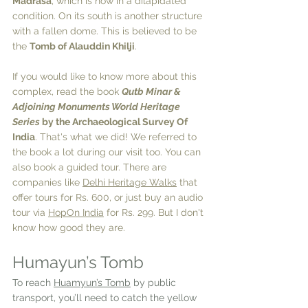
Madrasa
, which is now in a dilapidated 
condition. On its south is another structure 
with a fallen dome. This is believed to be 
the 
Tomb of Alauddin Khilji
. 
If you would like to know more about this 
complex, read the book 
Qutb Minar & 
Adjoining Monuments World Heritage 
Series
 by the Archaeological Survey Of 
India
. That's what we did! We referred to 
the book a lot during our visit too. You can 
also book a guided tour. There are 
companies like 
Delhi Heritage Walks
 that 
offer tours for Rs. 600, or just buy an audio 
tour via 
HopOn India
 for Rs. 299. But I don't 
know how good they are.
Humayun’s Tomb
To reach 
Huamyun’s Tomb
 by public 
transport, you’ll need to catch the yellow 