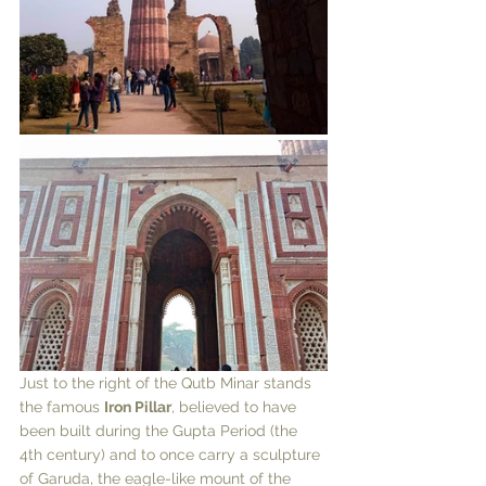
Just to the right of the Qutb Minar stands 
the famous 
Iron Pillar
, believed to have 
been built during the Gupta Period (the 
4th century) and to once carry a sculpture 
of Garuda, the eagle-like mount of the 