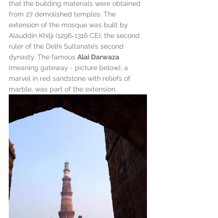
that the building materials were obtained 
from 27 demolished temples. The 
extension of the mosque was built by 
Alauddin Khilji (1296-1316 CE), the second 
ruler of the Delhi Sultanate’s second 
dynasty. The famous 
Alai Darwaza
(meaning gateway - picture below), a 
marvel in red sandstone with reliefs of 
marble, was part of the extension. 