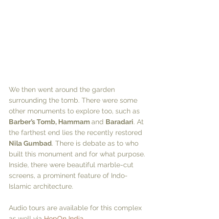
We then went around the garden 
surrounding the tomb. There were some 
other monuments to explore too, such as 
Barber’s Tomb, Hammam 
and 
Baradari
. At 
the farthest end lies the recently restored 
Nila Gumbad
. There is debate as to who 
built this monument and for what purpose. 
Inside, there were beautiful marble-cut 
screens, a prominent feature of Indo-
Islamic architecture. 
Audio tours are available for this complex 
as well via 
HopOn India
.