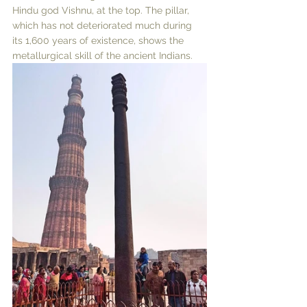
Hindu god Vishnu, at the top. The pillar, 
which has not deteriorated much during 
its 1,600 years of existence, shows the 
metallurgical skill of the ancient Indians. 