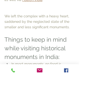
We left the complex with a heavy heart, 
saddened by the neglected state of the 
smaller and less significant monuments.  
Things to keep in mind 
while visiting historical 
monuments in India:
In most monuments, no food is 
allowed inside. Even lip balm or 
lipstick might be prohibited. Water is 
okay. 
Make sure your tour guide has a 
licence. As you enter the complex, 
you will most likely be surrounded by 
tour guides! Be careful!
If you are travelling with elderly 