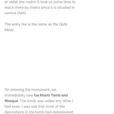
or violet line metro. It took us some time to 
reach there by metro since it is situated in 
central Delhi. 
The entry fee is the same as the Qutb 
Minar.
On entering the monument, we 
immediately saw 
Isa Khan’s Tomb and 
Mosque
. The tomb was unlike any other I 
had seen. I was sad that most of the 
decorations in the tomb had deteriorated 